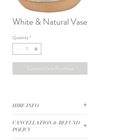
White & Natural Vase
Quantity
*
Contact Us to Purchase
HIRE INFO
Hire Rate is based on a daily rate. 
CANCELLATION & REFUND
50% Deposit is required to secure your 
POLICY
items.